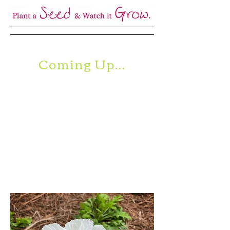
Coming Up...