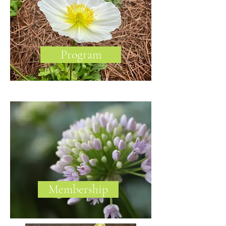
Program
Membership