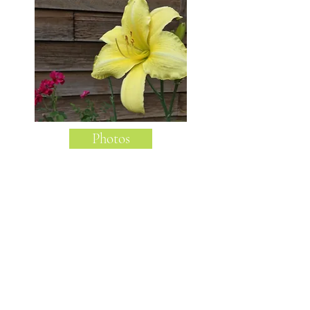
Photos