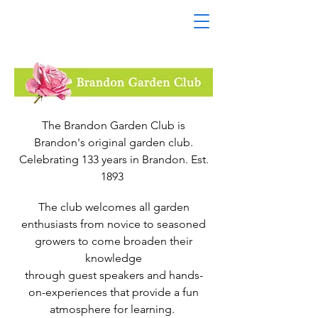
The Brandon Garden Club is
Brandon's original garden club.
Celebrating 133 years in Brandon. Est.
1893
The club welcomes all garden
enthusiasts from novice to seasoned
growers to come broaden their
knowledge
through guest speakers and hands-
on-experiences that provide a fun
atmosphere for learning.